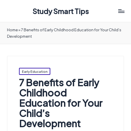
Study Smart Tips
Home
»
7 Benefits of Early Childhood Education for Your Child’s
Development
Posted
Early Education
in
7 Benefits of Early
Childhood
Education for Your
Child’s
Development