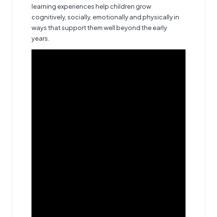
learning experiences help children grow
cognitively, socially, emotionally and physically in
ways that support them well beyond the early
years.