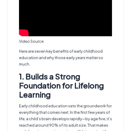
Video Source
Here are seven key benefits of early childhood
education and why those early years matter so
much.
1. Builds a Strong
Foundation for Lifelong
Learning
Early childhood education sets the groundwork for
everything that comes next. In the first few years of
life, a child’s brain develops rapidly—by age five, it’s
reached around 90% of its adult size. That makes