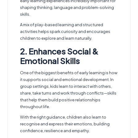
early learning experiences incredibly important for
shaping thinking, language and problem-solving
skills.
A mix of play-based learning and structured
activities helps spark curiosity and encourages
children to explore and learn naturally.
2. Enhances Social &
Emotional Skills
One of the biggest benefits of early learning is how
it supports social and emotional development. In
group settings, kids learn to interact with others,
share, take turns and work through conflicts—skills
that help them build positive relationships
throughout life.
With the right guidance, children also learn to
recognise and express their emotions, building
confidence, resilience and empathy.