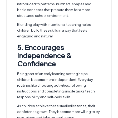
introduced to patterns, numbers, shapes and
basic concepts that prepare them for a more
structured school environment.
Blending play with intentional teaching helps
children build these skills in a way that feels
engaging and natural.
5. Encourages
Independence &
Confidence
Being part of an early learning setting helps
children become more independent. Everyday
routines like choosing activities, following
instructions and completing simple tasks teach
responsibility and self-help skills.
As children achieve these small milestones, their
confidence grows. They become more willing to try
new things and take on challenges.