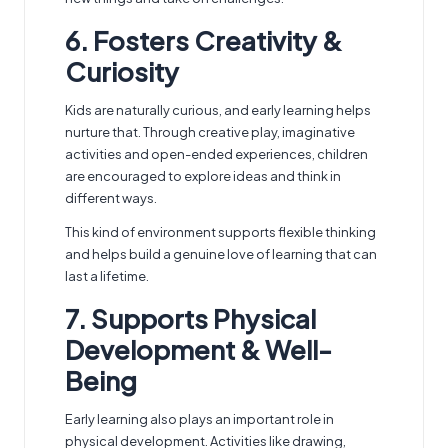
6. Fosters Creativity &
Curiosity
Kids are naturally curious, and early learning helps
nurture that. Through creative play, imaginative
activities and open-ended experiences, children
are encouraged to explore ideas and think in
different ways.
This kind of environment supports flexible thinking
and helps build a genuine love of learning that can
last a lifetime.
7. Supports Physical
Development & Well-
Being
Early learning also plays an important role in
physical development. Activities like drawing,