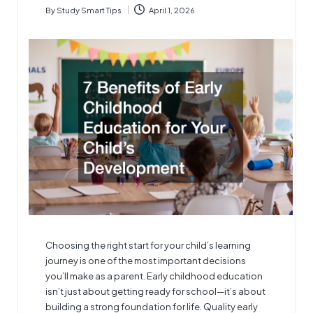
By
Study Smart Tips
April 1, 2026
Posted
by
Choosing the right start for your child’s learning
journey is one of the most important decisions
you’ll make as a parent.
Early childhood education
isn’t just about getting ready for school—it’s about
building a strong foundation for life. Quality early