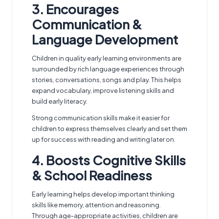
3. Encourages
Communication &
Language Development
Children in quality early learning environments are
surrounded by rich language experiences through
stories, conversations, songs and play. This helps
expand vocabulary, improve listening skills and
build early literacy.
Strong communication skills make it easier for
children to express themselves clearly and set them
up for success with reading and writing later on.
4. Boosts Cognitive Skills
& School Readiness
Early learning helps develop important thinking
skills like memory, attention and reasoning.
Through age-appropriate activities, children are