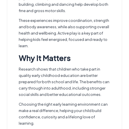
building, climbing and dancing help develop both
fine and gross motor skills.
These experiences improve coordination, strength
and body awareness, while also supporting overall
health and wellbeing. Active play is a key part of
helping kids feel energised, focused and ready to
learn.
Why It Matters
Research shows that children who take part in
quality early childhood education are better
prepared for both school and life. The benefits can
carry through into adulthood, including stronger
social skills and better educational outcomes.
Choosing the right early learning environment can
make a real difference, helping your child build
confidence, curiosity and a lifelong love of
learning.