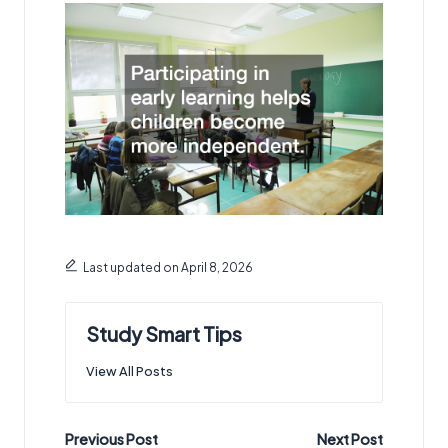
Last updated on April 8, 2026
Study Smart Tips
View All Posts
Post
Previous Post
Next Post